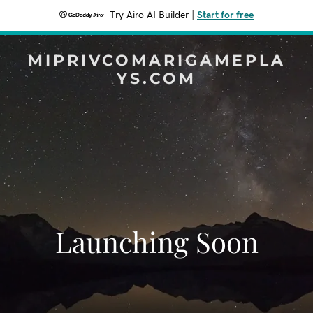
Try Airo AI Builder
|
Start for free
MIPRIVCOMARIGAMEPLA
YS.COM
Launching Soon