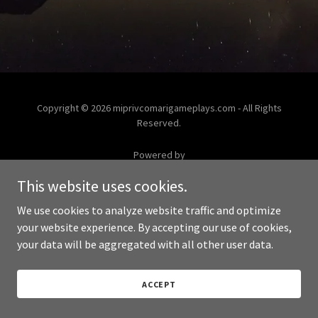
Copyright © 2026 miprivcomarigameplays.com - All Rights
Reserved.
Powered by
This website uses cookies.
We use cookies to analyze website traffic and optimize
your website experience. By accepting our use of cookies,
your data will be aggregated with all other user data.
ACCEPT